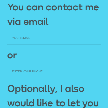
You can contact me
via email
or
Optionally, I also
would like to let you