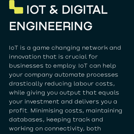
IOT & DIGITAL
ENGINEERING
IoT is a game changing network and
innovation that is crucial for
businesses to employ. IoT can help
your company automate processes
drastically reducing labour costs,
while giving you output that equals
your investment and delivers you a
profit. Minimising costs, maintaining
databases, keeping track and
working on connectivity, both