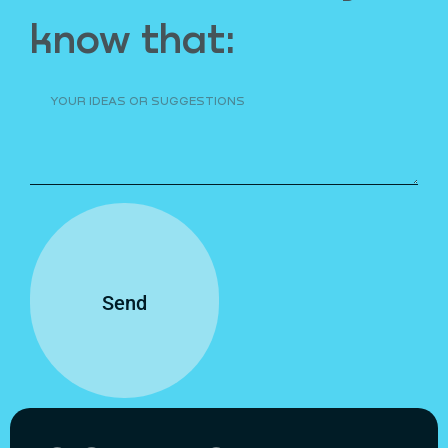
know that:
Send