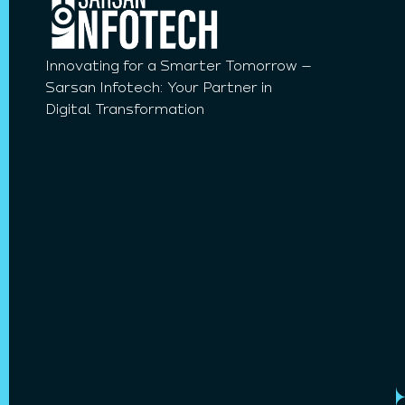
Innovating for a Smarter Tomorrow –
Sarsan Infotech: Your Partner in
Digital Transformation