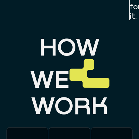
fo
it.
HOW
WE
WORK