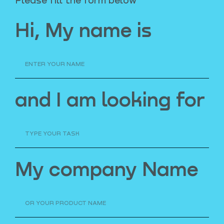
Hi, My name is
and I am looking for
My company Name