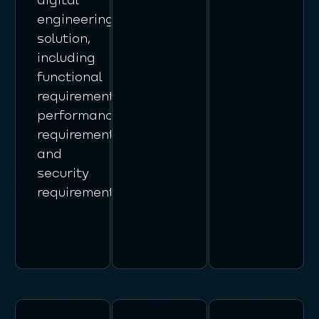
engineering
solution,
including
functional
requirements,
performance
requirements,
and
security
requirements.