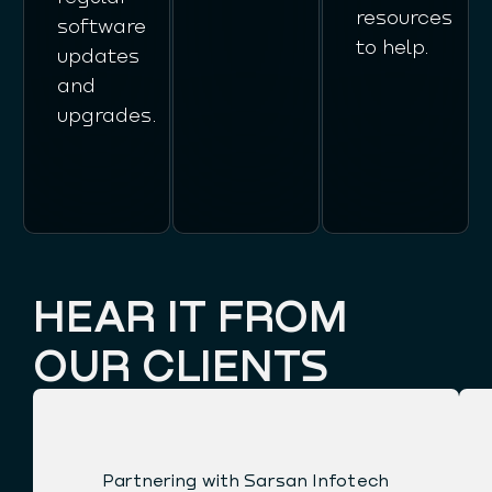
resources
software
to help.
updates
and
upgrades.
HEAR IT FROM
OUR CLIENTS
Partnering with Sarsan Infotech