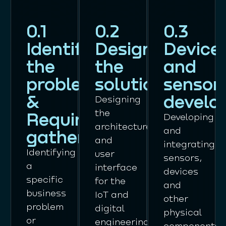
0.1
0.2
0.3
Identifying
Designing
Device
the
the
and
problem
solution
sensor
&
develo
Designing
the
Requirements
Developing
architecture
and
gathering
and
integrating
Identifying
user
sensors,
a
interface
devices
specific
for the
and
business
IoT and
other
problem
digital
physical
or
engineering
components