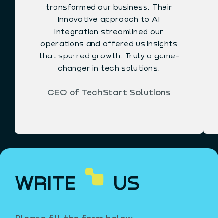
transformed our business. Their
innovative approach to AI
integration streamlined our
operations and offered us insights
that spurred growth. Truly a game-
changer in tech solutions.
CEO of TechStart Solutions
WRITE
US
Please fill the form below