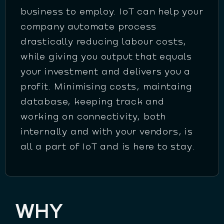
business to employ. IoT can help your
company automate process
drastically reducing labour costs,
while giving you output that equals
your investment and delivers you a
profit. Minimising costs, maintaing
database, keeping track and
working on connectivity, both
internally and with your vendors, is
all a part of IoT and is here to stay.
WHY