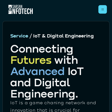
Close
Service
/ IoT & Digital Engineering
Connecting
Futures
with
HOME
Advanced
IoT
ABOUT
SERVICES
and Digital
CASE STUDIES
Engineering.
ARTICLES
IoT is a game chaning network and
CONTACT
innovation that is crucial for