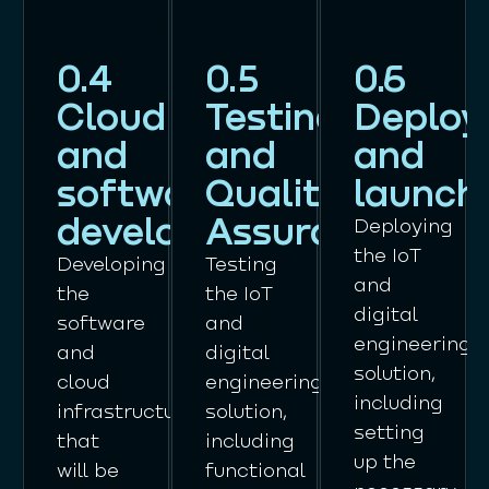
0.4
0.5
0.6
Cloud
Testing
Deploy
and
and
and
software
Quality
launch
development
Assurance
Deploying
the IoT
Developing
Testing
and
the
the IoT
digital
software
and
engineering
and
digital
solution,
cloud
engineering
including
infrastructure
solution,
setting
that
including
up the
will be
functional