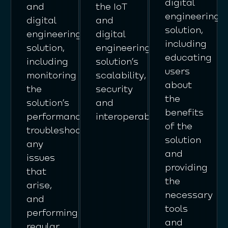
digital
and
the IoT
engineering
digital
and
solution,
engineering
digital
including
solution,
engineering
educating
including
solution’s
users
monitoring
scalability,
about
the
security
the
solution’s
and
benefits
performance,
interoperability.
of the
troubleshooting
solution
any
and
issues
providing
that
the
arise,
necessary
and
tools
performing
and
regular