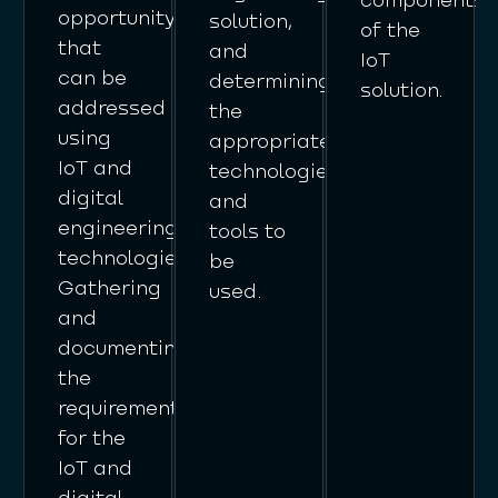
opportunity
solution,
of the
that
and
IoT
can be
determining
solution.
addressed
the
using
appropriate
IoT and
technologies
digital
and
engineering
tools to
technologies.
be
Gathering
used.
and
documenting
the
requirements
for the
IoT and
digital