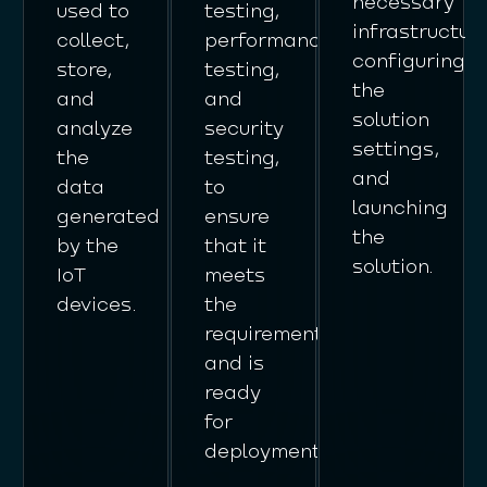
necessary
used to
testing,
infrastructure
collect,
performance
configuring
store,
testing,
the
and
and
solution
analyze
security
settings,
the
testing,
and
data
to
launching
generated
ensure
the
by the
that it
solution.
IoT
meets
devices.
the
requirements
and is
ready
for
deployment.