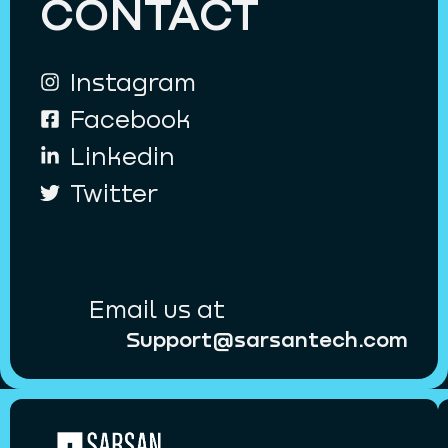
CONTACT
Instagram
Facebook
Linkedin
Twitter
Email us at
Support@sarsantech.com