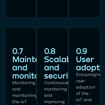
0.7
0.8
0.9
Maintenance
Scalability
User
and
and
adopti
monitoring
security
Encouraging
user
Monitoring
Continuously
adoption
and
monitoring
of the
maintaining
and
IoT and
the IoT
improving