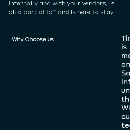
internally and with your vendors, is
all a part of IoT and is here to stay.
Ti
Why Choose us
is
m
a
Sa
In
un
th
Wi
ou
t