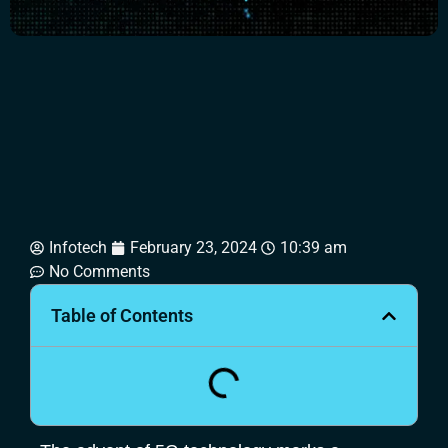
Infotech
February 23, 2024
10:39 am
No Comments
Table of Contents