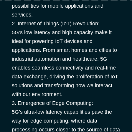
possibilities for mobile applications and
services.
2. Internet of Things (IoT) Revolution:
5G’s low latency and high capacity make it
ideal for powering IoT devices and
applications. From smart homes and cities to
industrial automation and healthcare, 5G
enables seamless connectivity and real-time
data exchange, driving the proliferation of IoT
solutions and transforming how we interact
with our environment.
3. Emergence of Edge Computing:
5G’s ultra-low latency capabilities pave the
way for edge computing, where data
processing occurs closer to the source of data