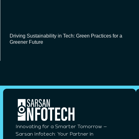
Driving Sustainability in Tech: Green Practices for a
Greener Future
Innovating for a Smarter Tomorrow –
Sarsan Infotech: Your Partner in