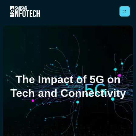
Close
HOME
The Impact of 5G on
ABOUT
Tech and Connectivity
SERVICES
CASE STUDIES
ARTICLES
CONTACT