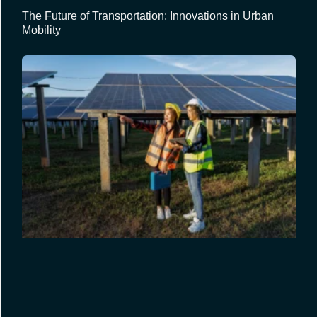
The Future of Transportation: Innovations in Urban
Mobility