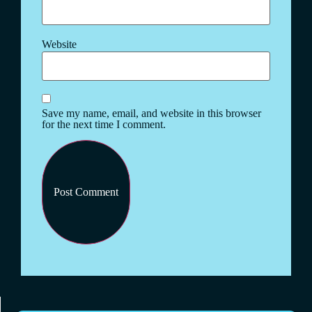
Website
Save my name, email, and website in this browser
for the next time I comment.