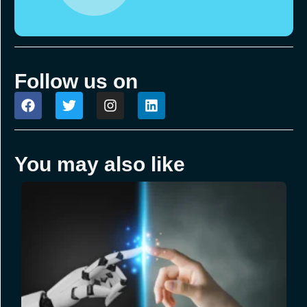
Follow us on
You may also like