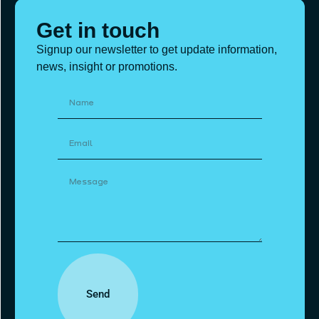
Get in touch
Signup our newsletter to get update information,
news, insight or promotions.
Send