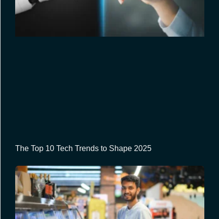
The Top 10 Tech Trends to Shape 2025