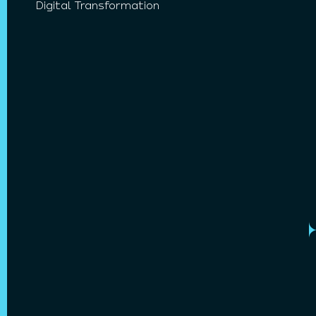
Digital Transformation