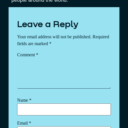
Leave a Reply
Your email address will not be published.
Required
fields are marked
*
Comment
*
Name
*
Email
*