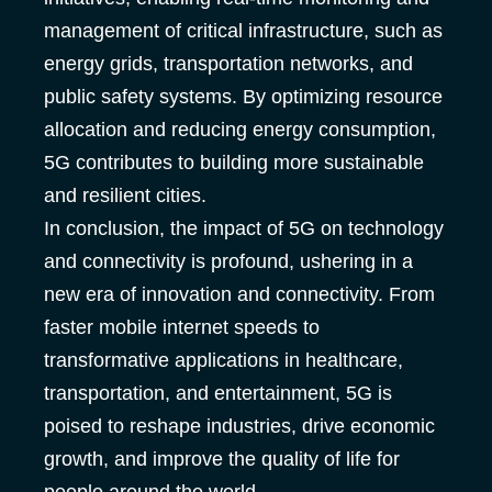
management of critical infrastructure, such as
energy grids, transportation networks, and
public safety systems. By optimizing resource
allocation and reducing energy consumption,
5G contributes to building more sustainable
and resilient cities.
In conclusion, the impact of 5G on technology
and connectivity is profound, ushering in a
new era of innovation and connectivity. From
faster mobile internet speeds to
transformative applications in healthcare,
transportation, and entertainment, 5G is
poised to reshape industries, drive economic
growth, and improve the quality of life for
people around the world.