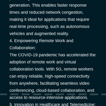
generation. This enables faster response
times and reduced network congestion,
making it ideal for applications that require
real-time processing, such as autonomous
vehicles and augmented reality.
4. Empowering Remote Work and
Collaboration:
The COVID-19 pandemic has accelerated the
adoption of remote work and virtual
collaboration tools. With 5G, remote workers
can enjoy reliable, high-speed connectivity
from anywhere, facilitating seamless video
conferencing, cloud-based collaboration, and
access to resource-intensive applications.
5. Innovation in Healthcare and Telemedicine: