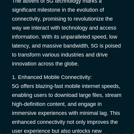
The advent of 5G technology marks a
significant milestone in the evolution of
connectivity, promising to revolutionize the
way we interact with technology and access
information. With its unparalleled speed, low
latency, and massive bandwidth, 5G is poised
to transform various industries and drive
innovation across the globe.
1. Enhanced Mobile Connectivity:
5G offers blazing-fast mobile internet speeds,
enabling users to download large files, stream
high-definition content, and engage in
immersive experiences with minimal lag. This
enhanced connectivity not only improves the
user experience but also unlocks new