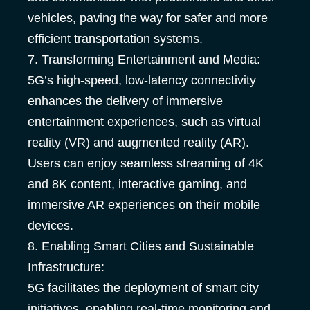
vehicles, paving the way for safer and more
efficient transportation systems.
7. Transforming Entertainment and Media:
5G’s high-speed, low-latency connectivity
enhances the delivery of immersive
entertainment experiences, such as virtual
reality (VR) and augmented reality (AR).
Users can enjoy seamless streaming of 4K
and 8K content, interactive gaming, and
immersive AR experiences on their mobile
devices.
8. Enabling Smart Cities and Sustainable
Infrastructure:
5G facilitates the deployment of smart city
initiatives, enabling real-time monitoring and