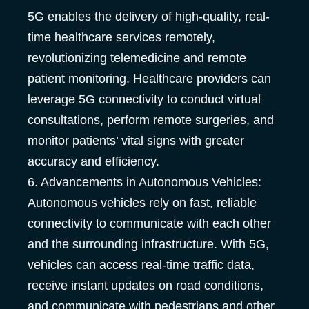
5G enables the delivery of high-quality, real-
time healthcare services remotely,
revolutionizing telemedicine and remote
patient monitoring. Healthcare providers can
leverage 5G connectivity to conduct virtual
consultations, perform remote surgeries, and
monitor patients’ vital signs with greater
accuracy and efficiency.
6. Advancements in Autonomous Vehicles:
Autonomous vehicles rely on fast, reliable
connectivity to communicate with each other
and the surrounding infrastructure. With 5G,
vehicles can access real-time traffic data,
receive instant updates on road conditions,
and communicate with pedestrians and other