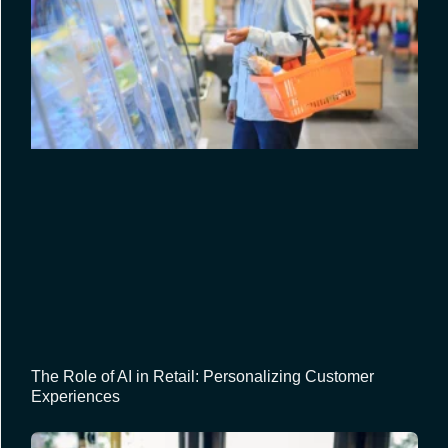
The Role of AI in Retail: Personalizing Customer
Experiences