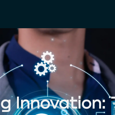
S
UDIES
 Innovation: 
S