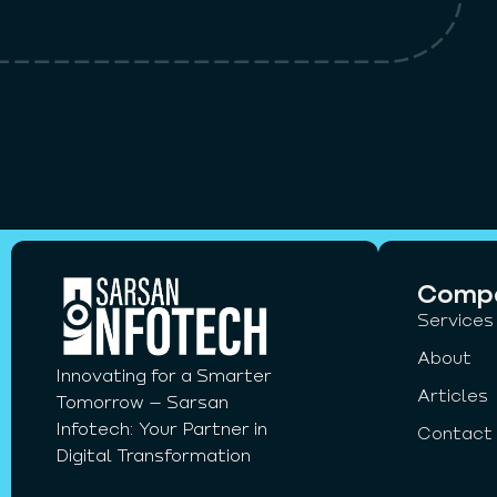
Comp
Services
About
Innovating for a Smarter
Articles
Tomorrow – Sarsan
Infotech: Your Partner in
Contact
Digital Transformation