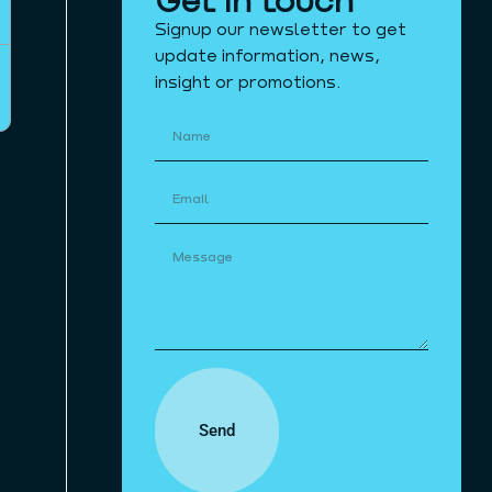
Signup our newsletter to get
update information, news,
insight or promotions.
Send