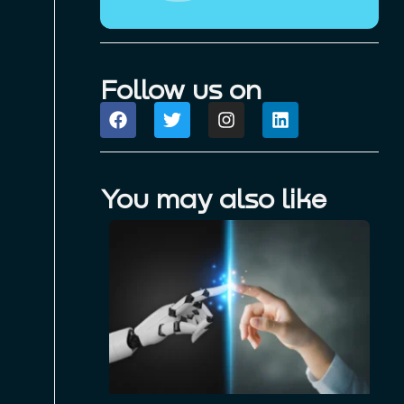
Follow us on
You may also like