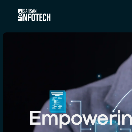
HOME
ABOUT
SERVICE
CASE ST
Empowering
ARTICLE