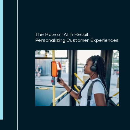
The Role of AI in Retail:
Personalizing Customer Experiences