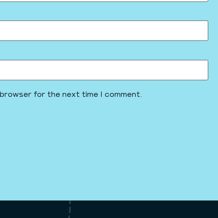
 browser for the next time I comment.