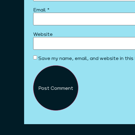
Email
*
Website
Save my name, email, and website in this