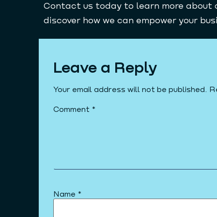
Contact us today to learn more about 
discover how we can empower your busin
Leave a Reply
Your email address will not be published.
R
Comment
*
Name
*