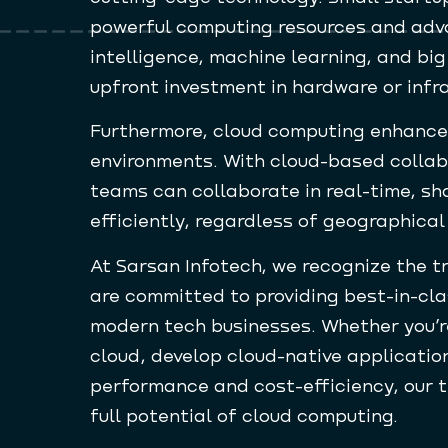
powerful computing resources and adva
intelligence, machine learning, and big
upfront investment in hardware or infr
Furthermore, cloud computing enhances
environments. With cloud-based collab
teams can collaborate in real-time, sh
efficiently, regardless of geographical
At Sarsan Infotech, we recognize the 
are committed to providing best-in-cla
modern tech businesses. Whether you’re
cloud, develop cloud-native applicatio
performance and cost-efficiency, our t
full potential of cloud computing.