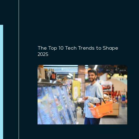
The Top 10 Tech Trends to Shape
2025