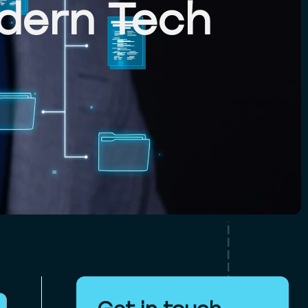
dern Tech
Get in touch