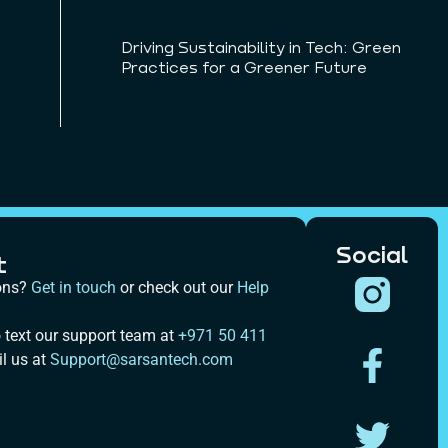
Driving Sustainability in Tech: Green
Practices for a Greener Future
Social
t
ons?
Get in touch
or check out our
Help
 text our support team at
+971 50 411
l us at
Support@sarsantech.com