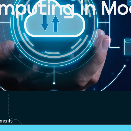
mputing in Mo
T
ments