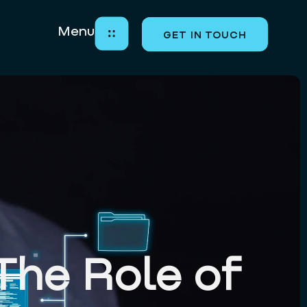
Menu
GET IN TOUCH
LET’S BUILD THE
FUTURE TOGETHER
Close
The Role of