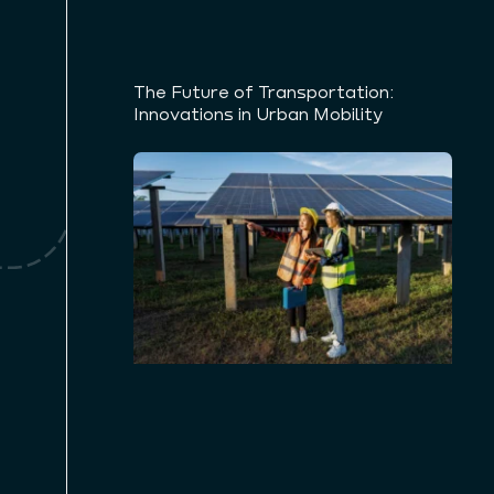
The Future of Transportation:
Innovations in Urban Mobility