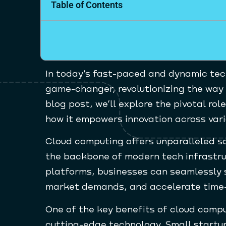
Table of Contents
In today’s fast-paced and dynamic te
game-changer, revolutionizing the way 
blog post, we’ll explore the pivotal r
how it empowers innovation across vari
Cloud computing offers unparalleled scal
the backbone of modern tech infrastru
platforms, businesses can seamlessly 
market demands, and accelerate time-
One of the key benefits of cloud comput
cutting-edge technology. Small startu