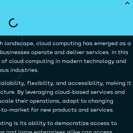
ch landscape, cloud computing has emerged as a
businesses operate and deliver services. In this
ole of cloud computing in modern technology and
ous industries.
ability, flexibility, and accessibility, making it
cture. By leveraging cloud-based services and
scale their operations, adapt to changing
to-market for new products and services.
ing is its ability to democratize access to
ps and large enterprises alike can access