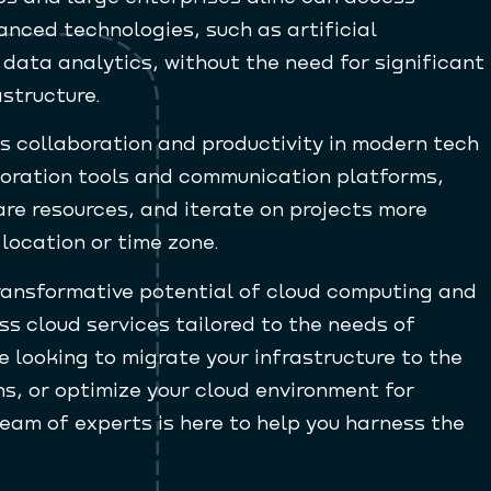
nced technologies, such as artificial
 data analytics, without the need for significant
astructure.
 collaboration and productivity in modern tech
oration tools and communication platforms,
are resources, and iterate on projects more
 location or time zone.
transformative potential of cloud computing and
ss cloud services tailored to the needs of
 looking to migrate your infrastructure to the
ns, or optimize your cloud environment for
eam of experts is here to help you harness the