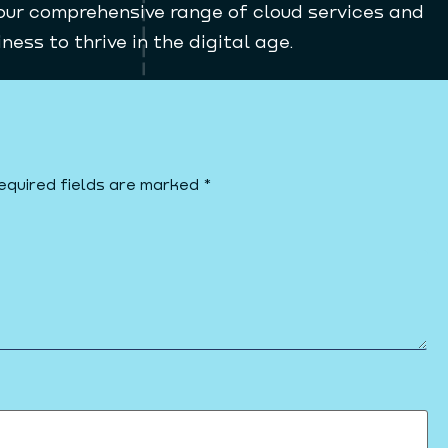
our comprehensive range of cloud services and
ess to thrive in the digital age.
equired fields are marked
*