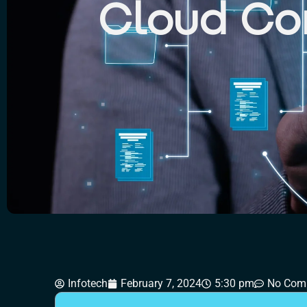
Cloud Co
CONTAC
Infotech
February 7, 2024
5:30 pm
No Com