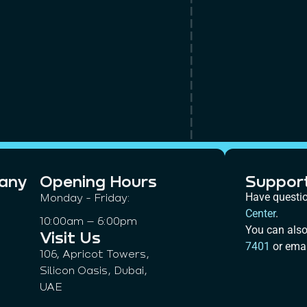
any
Opening Hours
Suppor
Monday - Friday:
Have questi
Center
.
10:00am – 6:00pm
You can also
Visit Us
7401
or emai
106, Apricot Towers,
Silicon Oasis, Dubai,
UAE